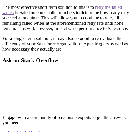
The most effective short-term solution to this is to
retry the failed
writes
to Salesforce in smaller numbers to determine how many may
succeed at one time. This will allow you to continue to retry all
remaining failed writes at the aforementioned retry rate until none
remain. This will, however, impact write performance to Salesforce.
For a longer-term solution, it may also be good to re-evaluate the
efficiency of your Salesforce organization's Apex triggers as well as
how necessary they actually are.
Ask on Stack Overflow
Engage with a community of passionate experts to get the answers
you need