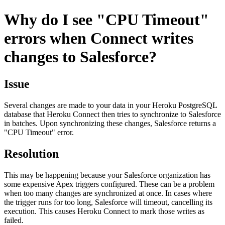
Why do I see "CPU Timeout"
errors when Connect writes
changes to Salesforce?
Issue
Several changes are made to your data in your Heroku PostgreSQL
database that Heroku Connect then tries to synchronize to Salesforce
in batches. Upon synchronizing these changes, Salesforce returns a
"CPU Timeout" error.
Resolution
This may be happening because your Salesforce organization has
some expensive Apex triggers configured. These can be a problem
when too many changes are synchronized at once. In cases where
the trigger runs for too long, Salesforce will timeout, cancelling its
execution. This causes Heroku Connect to mark those writes as
failed.