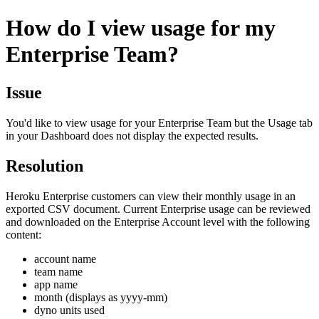
How do I view usage for my
Enterprise Team?
Issue
You'd like to view usage for your Enterprise Team but the Usage tab
in your Dashboard does not display the expected results.
Resolution
Heroku Enterprise customers can view their monthly usage in an
exported CSV document. Current Enterprise usage can be reviewed
and downloaded on the Enterprise Account level with the following
content:
account name
team name
app name
month (displays as yyyy-mm)
dyno units used