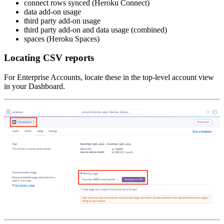
connect rows synced (Heroku Connect)
data add-on usage
third party add-on usage
third party add-on and data usage (combined)
spaces (Heroku Spaces)
Locating CSV reports
For Enterprise Accounts, locate these in the top-level account view
in your Dashboard.