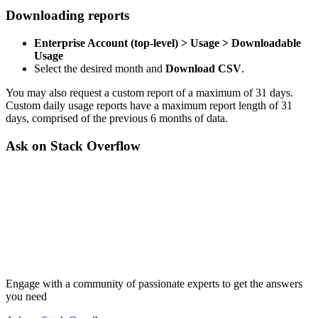
Downloading reports
Enterprise Account (top-level) > Usage > Downloadable
Usage
Select the desired month and
Download CSV
.
You may also request a custom report of a maximum of 31 days.
Custom daily usage reports have a maximum report length of 31
days, comprised of the previous 6 months of data.
Ask on Stack Overflow
Engage with a community of passionate experts to get the answers
you need