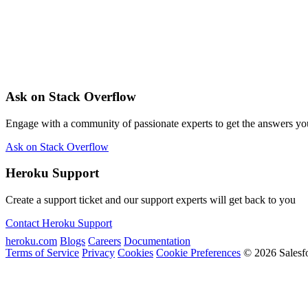
Ask on Stack Overflow
Engage with a community of passionate experts to get the answers y
Ask on Stack Overflow
Heroku Support
Create a support ticket and our support experts will get back to you
Contact Heroku Support
heroku.com
Blogs
Careers
Documentation
Terms of Service
Privacy
Cookies
Cookie Preferences
© 2026 Salesf