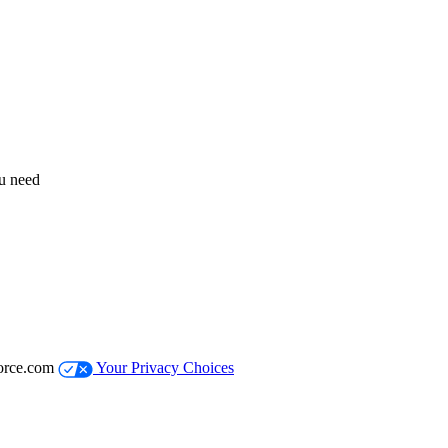
ou need
orce.com
Your Privacy Choices