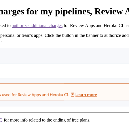
charges for my pipelines, Review
ked to
authorize additional charges
for Review Apps and Heroku CI used 
personal or team's apps. Click the button in the banner to authorize add
.
AQ
for more info related to the ending of free plans.