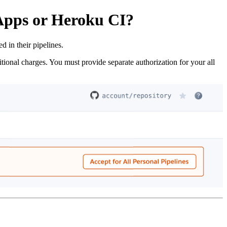
 Apps or Heroku CI?
in their pipelines.
itional charges. You must provide separate authorization for your all