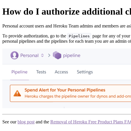
How do I authorize additional 
Personal account users and Heroku Team admins and members are as
To provide authorization, go to the
page for any of your 
Pipelines
personal pipelines and the pipelines for each team you are an admin of
See our
blog post
and the
Removal of Heroku Free Product Plans F