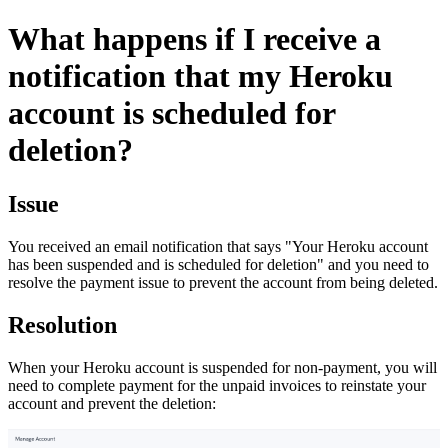
What happens if I receive a
notification that my Heroku
account is scheduled for
deletion?
Issue
You received an email notification that says "Your Heroku account
has been suspended and is scheduled for deletion" and you need to
resolve the payment issue to prevent the account from being deleted.
Resolution
When your Heroku account is suspended for non-payment, you will
need to complete payment for the unpaid invoices to reinstate your
account and prevent the deletion: