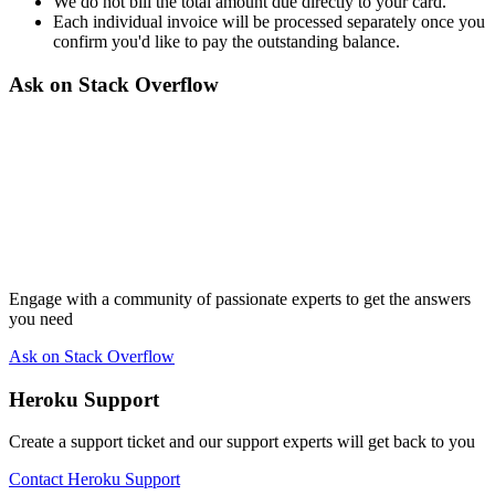
We do not bill the total amount due directly to your card.
Each individual invoice will be processed separately once you
confirm you'd like to pay the outstanding balance.
Ask on Stack Overflow
Engage with a community of passionate experts to get the answers
you need
Ask on Stack Overflow
Heroku Support
Create a support ticket and our support experts will get back to you
Contact Heroku Support