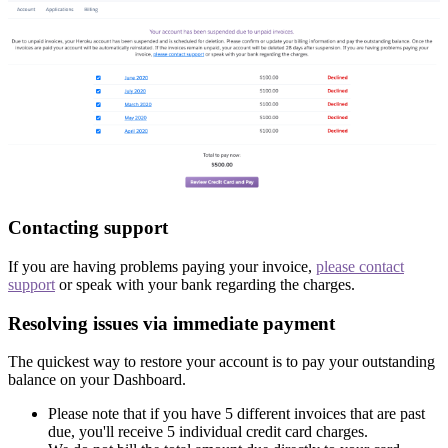
Contacting support
If you are having problems paying your invoice,
please contact
support
or speak with your bank regarding the charges.
Resolving issues via immediate payment
The quickest way to restore your account is to pay your outstanding
balance on your Dashboard.
Please note that if you have 5 different invoices that are past
due, you'll receive 5 individual credit card charges.