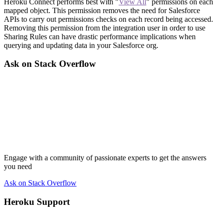
Heroku Connect performs best with "
View All
" permissions on each
mapped object. This permission removes the need for Salesforce
APIs to carry out permissions checks on each record being accessed.
Removing this permission from the integration user in order to use
Sharing Rules can have drastic performance implications when
querying and updating data in your Salesforce org.
Ask on Stack Overflow
Engage with a community of passionate experts to get the answers
you need
Ask on Stack Overflow
Heroku Support