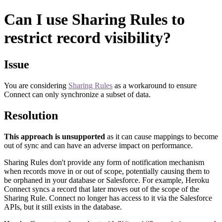
Can I use Sharing Rules to
restrict record visibility?
Issue
You are considering
Sharing Rules
as a workaround to ensure
Connect can only synchronize a subset of data.
Resolution
This approach is unsupported
as it can cause mappings to become
out of sync and can have an adverse impact on performance.
Sharing Rules don't provide any form of notification mechanism
when records move in or out of scope, potentially causing them to
be orphaned in your database or Salesforce. For example, Heroku
Connect syncs a record that later moves out of the scope of the
Sharing Rule. Connect no longer has access to it via the Salesforce
APIs, but it still exists in the database.