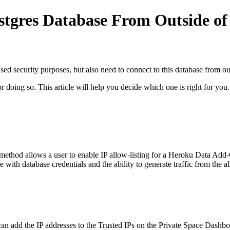
stgres Database From Outside of
ased security purposes, but also need to connect to this database from o
 doing so. This article will help you decide which one is right for you.
method allows a user to enable IP allow-listing for a Heroku Data Add-O
 with database credentials and the ability to generate traffic from the a
 can add the IP addresses to the Trusted IPs on the Private Space Dashbo