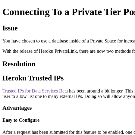
Connecting To a Private Tier Po
Issue
You have chosen to use a database inside of a Private Space for incre
With the release of Heroku PrivateLink, there are now two methods for
Resolution
Heroku Trusted IPs
Trusted IPs for Data Services Beta
has been around a bit longer. This 
user to allow-list one to many external IPs. Doing so will allow anyone
Advantages
Easy to Configure
After a request has been submitted for this feature to be enabled, one