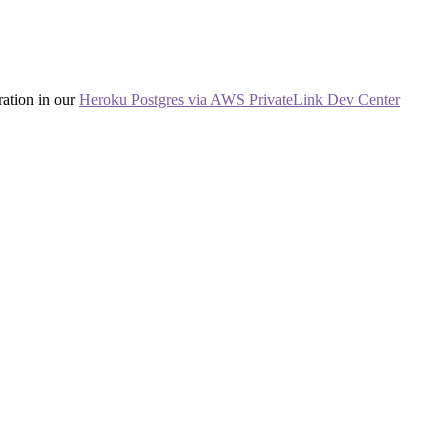
ration in our
Heroku Postgres via AWS PrivateLink Dev Center