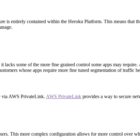
ture is entirely contained within the Heroku Platform. This means that 
manage.
it lacks some of the more fine grained control some apps may require. A
r customers whose apps require more fine tuned segmentation of traffic 
se via AWS PrivateLink.
AWS PrivateLink
provides a way to secure net
 users. This more complex configuration allows for more control over w