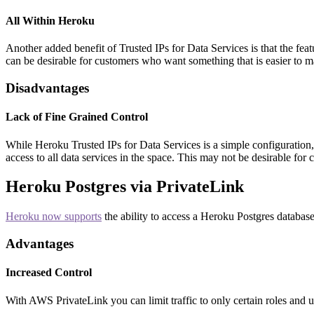
All Within Heroku
Another added benefit of Trusted IPs for Data Services is that the fea
can be desirable for customers who want something that is easier to 
Disadvantages
Lack of Fine Grained Control
While Heroku Trusted IPs for Data Services is a simple configuration, 
access to all data services in the space. This may not be desirable fo
Heroku Postgres via PrivateLink
Heroku now supports
the ability to access a Heroku Postgres databa
Advantages
Increased Control
With AWS PrivateLink you can limit traffic to only certain roles and