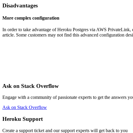
Disadvantages
More complex configuration
In order to take advantage of Heroku Postgres via AWS PrivateLink, co
article. Some customers may not find this advanced configuration desi
Ask on Stack Overflow
Engage with a community of passionate experts to get the answers y
Ask on Stack Overflow
Heroku Support
Create a support ticket and our support experts will get back to you