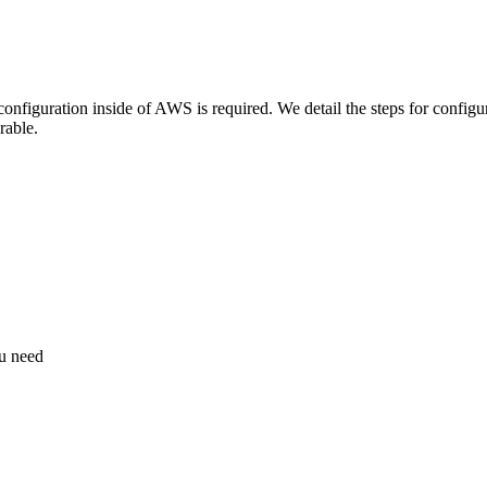
nfiguration inside of AWS is required. We detail the steps for configu
rable.
ou need