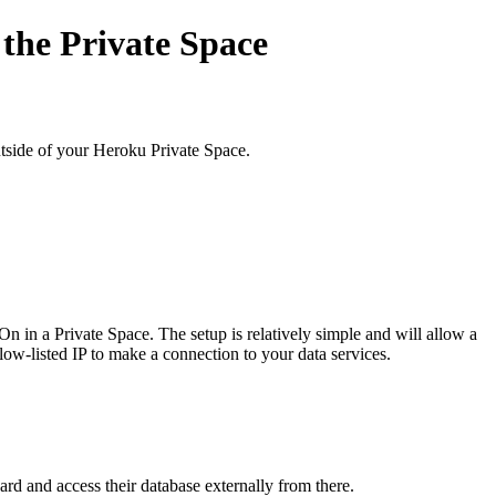
 the Private Space
utside of your Heroku Private Space.
n in a Private Space. The setup is relatively simple and will allow a
llow-listed IP to make a connection to your data services.
ard and access their database externally from there.