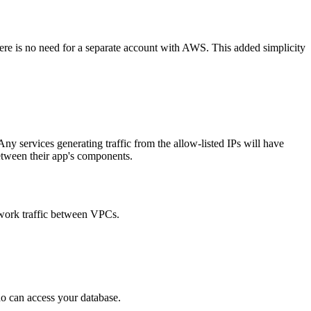
there is no need for a separate account with AWS. This added simplicity
ny services generating traffic from the allow-listed IPs will have
between their app's components.
work traffic between VPCs.
ho can access your database.