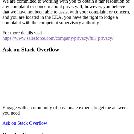
We are committed to working with you to obtain a fair resolution of
any complaint or concern about privacy. If, however, you believe
that we have not been able to assist with your complaint or concern,
and you are located in the EEA, you have the right to lodge a
complaint with the competent supervisory authority.
For more details visit
https://www.salesforce.com/company/privacy/full_privacy/
Ask on Stack Overflow
Engage with a community of passionate experts to get the answers
you need
Ask on Stack Overflow