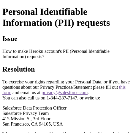
Personal Identifiable
Information (PII) requests
Issue
How to make Heroku account's PII (Personal Identifiable
Information) requests?
Resolution
To exercise your rights regarding your Personal Data, or if you have
questions about our Privacy Practices/Statement please fill out
this
form
and email us at
privacy@salesforce.com
.
You can also call us on 1-844-287-7147, or write to:
Salesforce Data Protection Officer
Salesforce Privacy Team
415 Mission St, 3rd Floor
San Francisco, CA 94105, USA