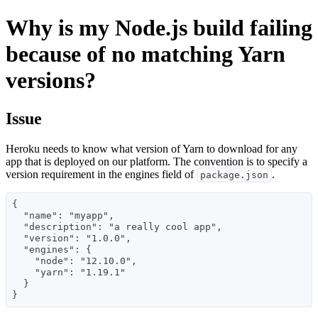
Why is my Node.js build failing
because of no matching Yarn
versions?
Issue
Heroku needs to know what version of Yarn to download for any
app that is deployed on our platform. The convention is to specify a
version requirement in the engines field of
.
package.json
{

  "name": "myapp",

  "description": "a really cool app",

  "version": "1.0.0",

  "engines": {

    "node": "12.10.0",

    "yarn": "1.19.1"

  }
