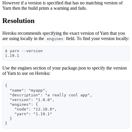
However if a version is specified that has no matching version of
Yarn then the build prints a warning and fails.
Resolution
Heroku recommends specifying the exact version of Yarn that you
are using locally in the
field. To find your version locally:
engines
$ yarn --version

Use the engines section of your package.json to specify the version
of Yarn to use on Heroku:
{

  "name": "myapp",

  "description": "a really cool app",

  "version": "1.0.0",

  "engines": {

    "node": "12.10.0",

    "yarn": "1.19.1"

  }
