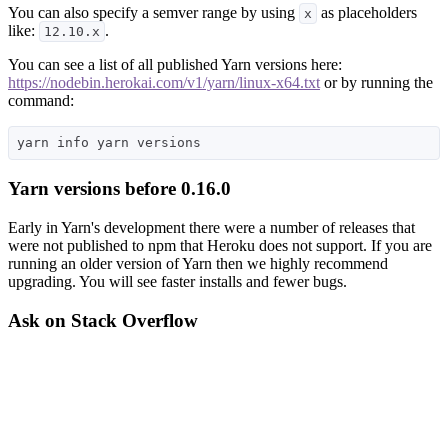
You can also specify a semver range by using
as placeholders
x
like:
.
12.10.x
You can see a list of all published Yarn versions here:
https://nodebin.herokai.com/v1/yarn/linux-x64.txt
or by running the
command:
Yarn versions before 0.16.0
Early in Yarn's development there were a number of releases that
were not published to npm that Heroku does not support. If you are
running an older version of Yarn then we highly recommend
upgrading. You will see faster installs and fewer bugs.
Ask on Stack Overflow