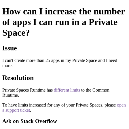
How can I increase the number
of apps I can run in a Private
Space?
Issue
I can't create more than 25 apps in my Private Space and I need
more.
Resolution
Private Spaces Runtime has
different limits
to the Common
Runtime.
To have limits increased for any of your Private Spaces, please
open
a support ticket
.
Ask on Stack Overflow