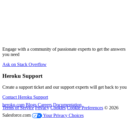
Engage with a community of passionate experts to get the answers
you need
Ask on Stack Overflow
Heroku Support
Create a support ticket and our support experts will get back to you
Contact Heroku Support
heroku.com
Blogs
Careers
Documentation
Terms of Service
Privacy
Cookies
Cookie Preferences
© 2026
Salesforce.com
Your Privacy Choices