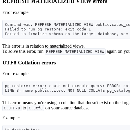
REFRESH MATERIALIZED VIEW errors
Error example:
Command was: REFRESH MATERIALIZED VIEW public.cases_se
Failed to run pg_restore: exit code 1

This error is in relation to materialized views.
To solve this error, run
again on your
REFRESH MATERIALIZED VIEW
UTF8 Collation errors
Error example:
pg_restore: error: could not execute query: ERROR: col
This error means you're using a collation that doesn't exist on the targ
to
on your source database.
C.UTF-8
C.utf8
Example:
\d distributors
