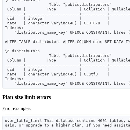
                   Table "public.distributors"

 Column |         Type          | Collation | Nullable | Default

--------+-----------------------+-----------+---------
 did    | integer               |           |          |

 name   | character varying(40) | C.UTF-8   |          |

Indexes:

    "distributors_name_key" UNIQUE CONSTRAINT, btree (name)

ALTER TABLE distributors ALTER COLUMN name SET DATA TY
\d distributors

                   Table "public.distributors"

 Column |         Type          | Collation | Nullable | Default

--------+-----------------------+-----------+---------
 did    | integer               |           |          |

 name   | character varying(40) | C.utf8    |          |

Indexes:

Plan size limit errors
Error examples:
over_table_limit This database contains 4001 tables, 