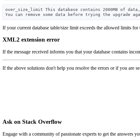
over_size_limit This database contains 2000MB of data,
If your current database table/size limit exceeds the allowed limits for
XML2 extension error
If the message received informs you that your database contains inc
If the above solutions don't help you resolve the errors or if you are s
Ask on Stack Overflow
Engage with a community of passionate experts to get the answers y