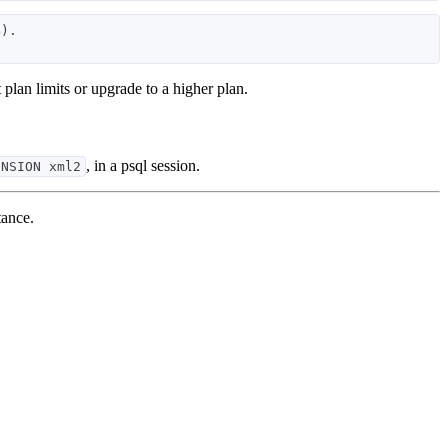
). 

t plan limits or upgrade to a higher plan.
, in a psql session.
ENSION xml2
tance.