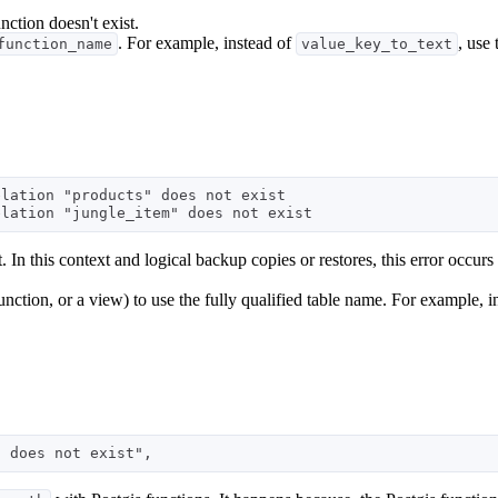
unction doesn't exist.
. For example, instead of
, use
function_name
value_key_to_text
lation "products" does not exist 

. In this context and logical backup copies or restores, this error occurs 
 function, or a view) to use the fully qualified table name. For example, 