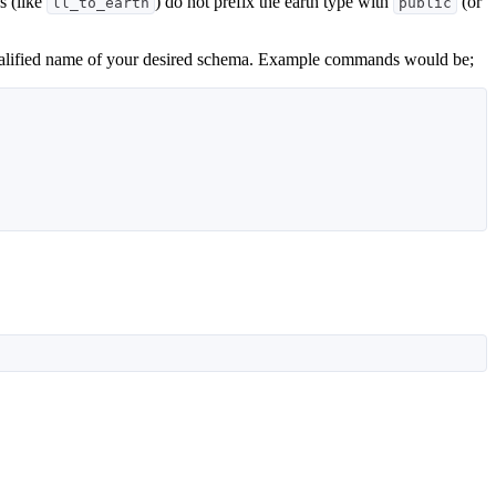
s (like
) do not prefix the earth type with
(or
ll_to_earth
public
y qualified name of your desired schema. Example commands would be;