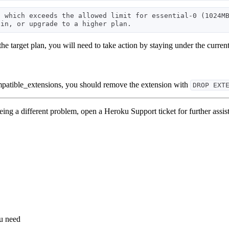
 which exceeds the allowed limit for essential-0 (1024MB
 the target plan, you will need to take action by staying under the curren
ompatible_extensions, you should remove the extension with
DROP EXT
eeing a different problem, open a Heroku Support ticket for further assis
ou need