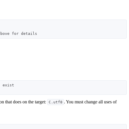
 exist

on that does on the target:
. You must change all uses of
C.utf8