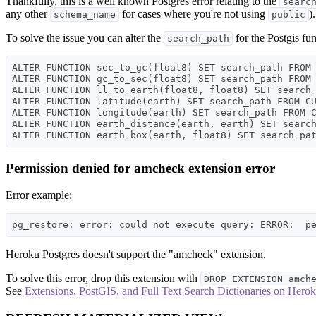
Thankfully, this is a well known Postgres error relating to the
searc
any other
for cases where you're not using
).
schema_name
public
To solve the issue you can alter the
for the Postgis fu
search_path
ALTER FUNCTION sec_to_gc(float8) SET search_path FROM 
ALTER FUNCTION gc_to_sec(float8) SET search_path FROM 
ALTER FUNCTION ll_to_earth(float8, float8) SET search_
ALTER FUNCTION latitude(earth) SET search_path FROM CU
ALTER FUNCTION longitude(earth) SET search_path FROM C
ALTER FUNCTION earth_distance(earth, earth) SET search
Permission denied for amcheck extension error
Error example:
Heroku Postgres doesn't support the "amcheck" extension.
To solve this error, drop this extension with
DROP EXTENSION amch
See
Extensions, PostGIS, and Full Text Search Dictionaries on Herok