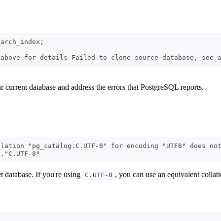
arch_index;

 current database and address the errors that PostgreSQL reports.
lation "pg_catalog.C.UTF-8" for encoding "UTF8" does not
et database. If you're using
, you can use an equivalent collati
C.UTF-8