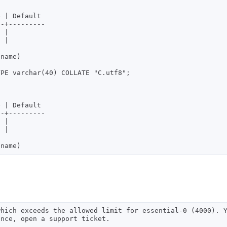
-+---------

PE varchar(40) COLLATE "C.utf8";

-+---------

which exceeds the allowed limit for essential-0 (4000). 