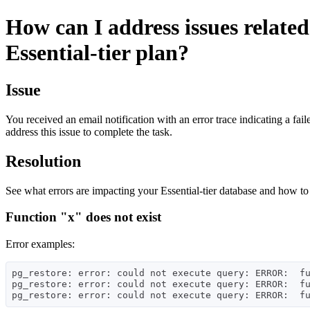
How can I address issues related
Essential-tier plan?
Issue
You received an email notification with an error trace indicating a fa
address this issue to complete the task.
Resolution
See what errors are impacting your Essential-tier database and how to
Function "x" does not exist
Error examples:
pg_restore: error: could not execute query: ERROR:  fu
pg_restore: error: could not execute query: ERROR:  fu