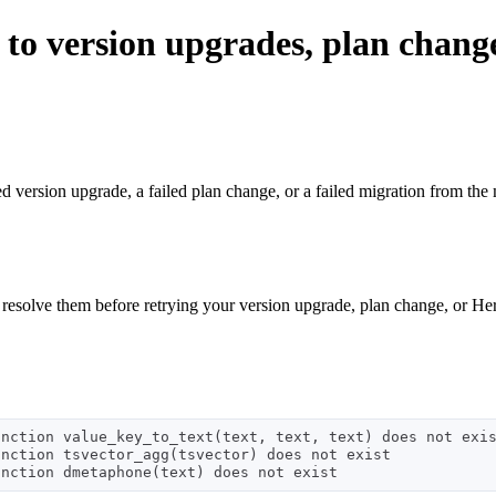
 to version upgrades, plan chang
iled version upgrade, a failed plan change, or a failed migration from t
 resolve them before retrying your version upgrade, plan change, or He
nction value_key_to_text(text, text, text) does not exis
nction tsvector_agg(tsvector) does not exist
