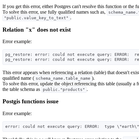
If you get this error, either Postgres can't resolve this function or the f
To solve this error, use fully qualified names such as,
schema_name.
.
"public.value_key_to_text"
Relation "x" does not exist
Error example:
pg_restore: error: could not execute query: ERROR:  re
This error appears when referencing a relation (table) that doesn't exist
qualified name (
).
schema_name.table_name
To solve this error, update the object referencing this table (usually a
the table schema as
.
public."products"
Postgis functions issue
Error example: