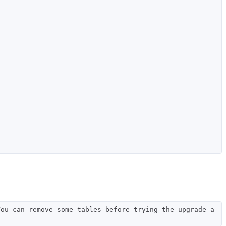
You can remove some tables before trying the upgrade a