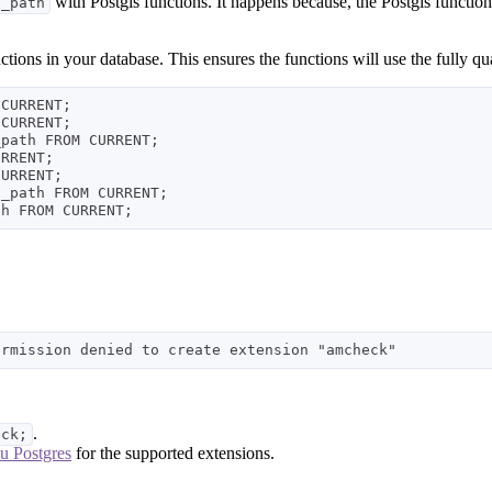
with Postgis functions. It happens because, the Postgis function
h_path
nctions in your database. This ensures the functions will use the full
CURRENT;

CURRENT;

path FROM CURRENT;

RRENT;

URRENT;

_path FROM CURRENT;

.
eck;
u Postgres
for the supported extensions.