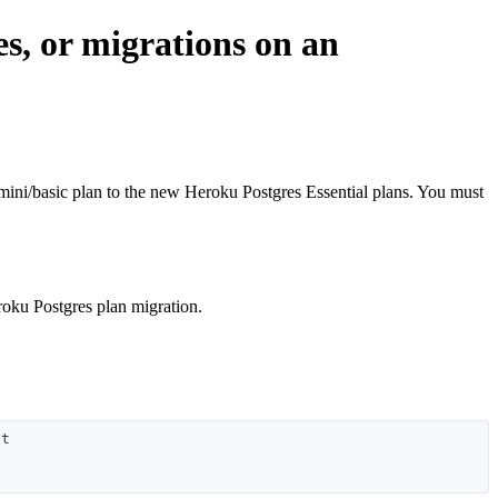
es, or migrations on an
he mini/basic plan to the new Heroku Postgres Essential plans. You must
roku Postgres plan migration.
t
