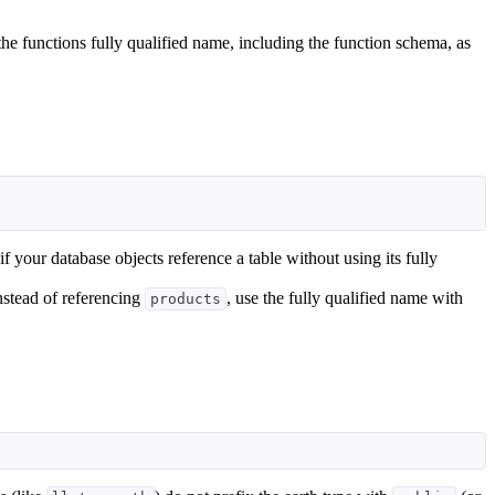
 the functions fully qualified name, including the function schema, as
if your database objects reference a table without using its fully
instead of referencing
, use the fully qualified name with
products