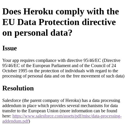
Does Heroku comply with the
EU Data Protection directive
on personal data?
Issue
Your app requires compliance with directive 95/46/EC (Directive
95/46/EC of the European Parliament and of the Council of 24
October 1995 on the protection of individuals with regard to the
processing of personal data and on the free movement of such data)
Resolution
Salesforce (the parent company of Heroku) has a data processing
addendum in place which provides several mechanisms for data
transfer to the European Union (more information can be found
here:
https://www.salesforce.com/assets/pdf/misc/data-processing-
addendum.pdf
)