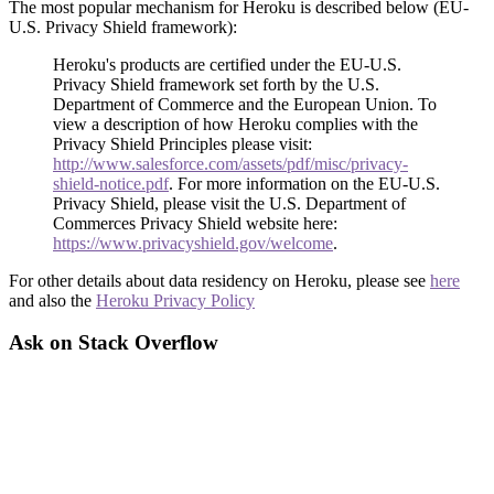
The most popular mechanism for Heroku is described below (EU-
U.S. Privacy Shield framework):
Heroku's products are certified under the EU-U.S.
Privacy Shield framework set forth by the U.S.
Department of Commerce and the European Union. To
view a description of how Heroku complies with the
Privacy Shield Principles please visit:
http://www.salesforce.com/assets/pdf/misc/privacy-
shield-notice.pdf
. For more information on the EU-U.S.
Privacy Shield, please visit the U.S. Department of
Commerces Privacy Shield website here:
https://www.privacyshield.gov/welcome
.
For other details about data residency on Heroku, please see
here
and also the
Heroku Privacy Policy
Ask on Stack Overflow