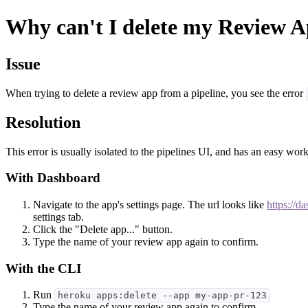
Why can't I delete my Review App
Issue
When trying to delete a review app from a pipeline, you see the error
Resolution
This error is usually isolated to the pipelines UI, and has an easy wo
With Dashboard
Navigate to the app's settings page. The url looks like
https://d
settings tab.
Click the "Delete app..." button.
Type the name of your review app again to confirm.
With the CLI
Run
heroku apps:delete --app my-app-pr-123
Type the name of your review app again to confirm.