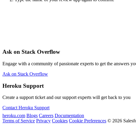
Ask on Stack Overflow
Engage with a community of passionate experts to get the answers y
Ask on Stack Overflow
Heroku Support
Create a support ticket and our support experts will get back to you
Contact Heroku Support
heroku.com
Blogs
Careers
Documentation
Terms of Service
Privacy
Cookies
Cookie Preferences
© 2026 Salesf