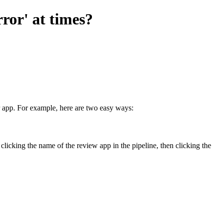
ror' at times?
er app. For example, here are two easy ways:
 clicking the name of the review app in the pipeline, then clicking the