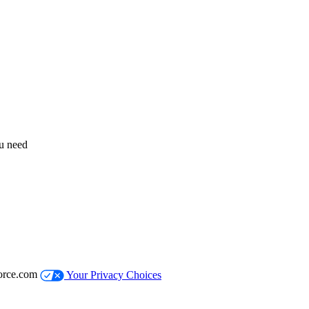
ou need
orce.com
Your Privacy Choices