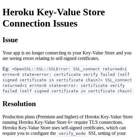
Heroku Key-Value Store
Connection Issues
Issue
Your app is no longer connecting to your Key-Value Store and you
are seeing errors relating to self-signed certificates.
Eg:
<OpenSSL::SSL::SSLError: SSL_connect returned=1
errno=0 state=error: certificate verify failed (self
signed certificate in certificate chain)> SSL_connect
returned=1 errno=0 state=error: certificate verify
failed (self signed certificate in certificate chain)
Resolution
Production plans (Premium and higher) of Heroku Key-Value Store
running Heroku Key-Value Store 6+ require TLS connections.
Heroku Key-Value Store uses self-signed certificates, which can
require you to configure the
SSL setting of your
verify_mode