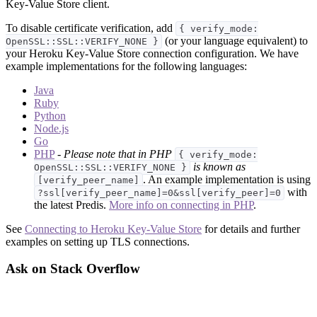
Key-Value Store client.
To disable certificate verification, add
{ verify_mode:
(or your language equivalent) to
OpenSSL::SSL::VERIFY_NONE }
your Heroku Key-Value Store connection configuration. We have
example implementations for the following languages:
Java
Ruby
Python
Node.js
Go
PHP
-
Please note that in PHP
{ verify_mode:
is known as
OpenSSL::SSL::VERIFY_NONE }
. An example implementation is using
[verify_peer_name]
with
?ssl[verify_peer_name]=0&ssl[verify_peer]=0
the latest Predis.
More info on connecting in PHP
.
See
Connecting to Heroku Key-Value Store
for details and further
examples on setting up TLS connections.
Ask on Stack Overflow