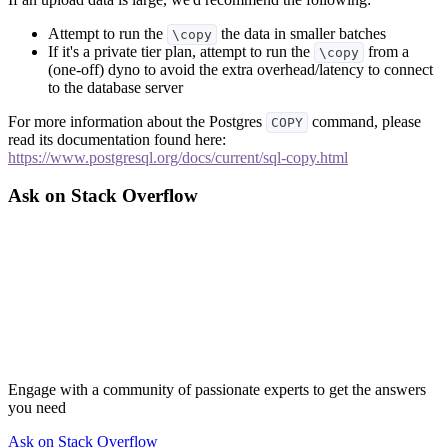
Attempt to run the
the data in smaller batches
\copy
If it's a private tier plan, attempt to run the
from a
\copy
(one-off) dyno to avoid the extra overhead/latency to connect
to the database server
For more information about the Postgres
command, please
COPY
read its documentation found here:
https://www.postgresql.org/docs/current/sql-copy.html
Ask on Stack Overflow
Engage with a community of passionate experts to get the answers
you need
Ask on Stack Overflow