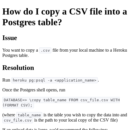
How do I copy a CSV file into a
Postgres table?
Issue
You want to copy a
file from your local machine to a Heroku
.csv
Postgres table.
Resolution
Run
.
heroku pg:psql -a <application_name>
Once the Postgres shell opens, run
DATABASE=> \copy table_name FROM csv_file.csv WITH
(FORMAT CSV);
(where
is the table you wish to copy the data into and
table_name
is the path to your local copy of the CSV file)
csv_file.csv
If an upload data is large, we'd recommend the following: