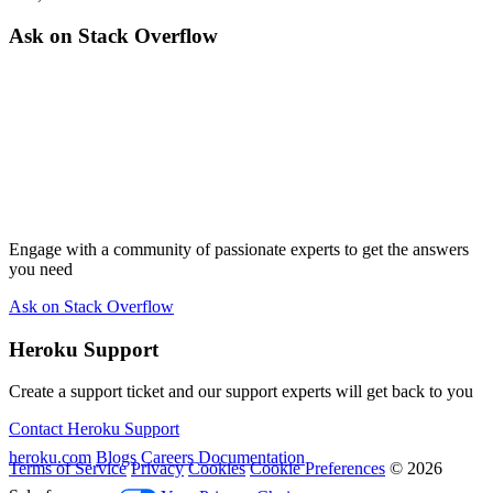
Ask on Stack Overflow
Engage with a community of passionate experts to get the answers
you need
Ask on Stack Overflow
Heroku Support
Create a support ticket and our support experts will get back to you
Contact Heroku Support
heroku.com
Blogs
Careers
Documentation
Terms of Service
Privacy
Cookies
Cookie Preferences
© 2026