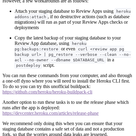
However, a few workarounds are as follows:
Attach your staging database to Review Apps using
heroku
, if no destructive actions (such as database
addons:attach
migrations) will run as part of your Review Apps checks or
deployments
Copy the latest backup of your staging database to your
Review App database, using
heroku
or even
pg:backups:restore
curl <review app pg
backup url> | pg_restore --verbose --clean --no-
in a
acl --no-owner --dbname $DATABASE_URL
script.
postdeploy
You can run these commands from your computer, and also through
a one-off dyno where you will need to install the Heroku CLI first.
To do so you can try this unofficial buildpack:
https://github.com/heroku/heroku-buildpack-cli
Another option to run these tasks is to use the release phase which
runs after the app is deployed:
https://devcenter.heroku.com/articles/release-phase
We recommend only doing this when you can ensure that your
staging database contains a safe set of data and not a production
fork, so that the worries around data leaks are lessened.