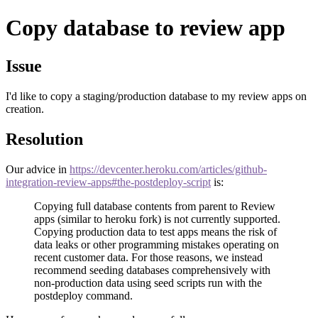
Copy database to review app
Issue
I'd like to copy a staging/production database to my review apps on
creation.
Resolution
Our advice in
https://devcenter.heroku.com/articles/github-
integration-review-apps#the-postdeploy-script
is:
Copying full database contents from parent to Review
apps (similar to heroku fork) is not currently supported.
Copying production data to test apps means the risk of
data leaks or other programming mistakes operating on
recent customer data. For those reasons, we instead
recommend seeding databases comprehensively with
non-production data using seed scripts run with the
postdeploy command.