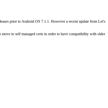
leases prior to Android OS 7.1.1. However a recent update from Let's
 move to self managed certs in order to have compatibility with older