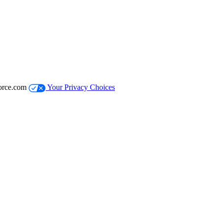
orce.com
Your Privacy Choices