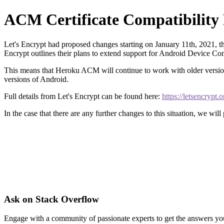
ACM Certificate Compatibilit
Let's Encrypt had proposed changes starting on January 11th, 2021, t
Encrypt outlines their plans to extend support for Android Device Compa
This means that Heroku ACM will continue to work with older versions
versions of Android.
Full details from Let's Encrypt can be found here:
https://letsencrypt
In the case that there are any further changes to this situation, we will
Ask on Stack Overflow
Engage with a community of passionate experts to get the answers y