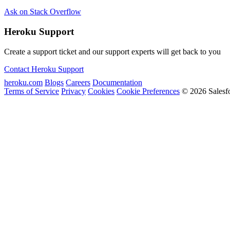
Ask on Stack Overflow
Heroku Support
Create a support ticket and our support experts will get back to you
Contact Heroku Support
heroku.com
Blogs
Careers
Documentation
Terms of Service
Privacy
Cookies
Cookie Preferences
© 2026 Salesf