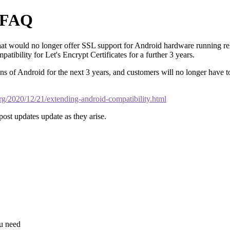
y FAQ
hat would no longer offer SSL support for Android hardware running re
tibility for Let's Encrypt Certificates for a further 3 years.
 of Android for the next 3 years, and customers will no longer have to
.org/2020/12/21/extending-android-compatibility.html
 post updates update as they arise.
ou need