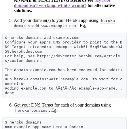
ANAME or FLATTENING Records see
My root
domain isn't working, what's wrong?
for alternative
solutions.
Add your domain(s) to your Heroku app using
heroku
. Eg;
domains:add www.example.com
$ heroku domains:add example.com

Configure your app's DNS provider to point to the D
NS Target tetrahedral-example-wlxb5fi5rq556aabbcc34
59.herokudns.com

For help, see https://devcenter.heroku.com/article
s/custom-domains

The domain example.com has been enqueued for additi
on

Run heroku domains:wait 'example.com' to wait for c
ompletion

Adding example.com to ÃÂ¢ÃÂ¬ÃÂ¢ example-app-name... 
Get your DNS Target for each of your domains using
. Eg;
heroku domains
$ heroku domains

=== example-app-name Heroku Domain
