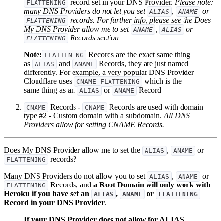
record set in your DNS Provider.
Please note:
FLATTENING
many DNS Providers do not let you set
,
or
ALIAS
ANAME
records. For further info, please see the Does
FLATTENING
My DNS Provider allow me to set
,
or
ANAME
ALIAS
Records section
FLATTENING
Note:
Records are the exact same thing
FLATTENING
as
and
Records, they are just named
ALIAS
ANAME
differently. For example, a very popular DNS Provider
Cloudflare uses
which is the
CNAME FLATTENING
same thing as an
or
Record
ALIAS
ANAME
Records -
Records are used with domain
CNAME
CNAME
type #2 - Custom domain with a subdomain.
All DNS
Providers allow for setting CNAME Records.
Does My DNS Provider allow me to set the
,
or
ALIAS
ANAME
records?
FLATTENING
Many DNS Providers do not allow you to set
,
or
ALIAS
ANAME
Records, and
a Root Domain will only work with
FLATTENING
Heroku if you have set an
,
or
ALIAS
ANAME
FLATTENING
Record in your DNS Provider
.
If your DNS Provider does not allow for ALIAS,