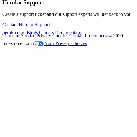
Heroku Support
Create a support ticket and our support experts will get back to you
Contact Heroku Support
heroku.com
Blogs
Careers
Documentation
Terms of Service
Privacy
Cookies
Cookie Preferences
© 2026
Salesforce.com
Your Privacy Choices