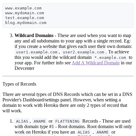
www.example.com

www.mydomain.com

test.example.com

Wildcard Domains
- These are used when you want to map
any and all subdomains to your app with a single record. Eg:
if you create a website that gives each user their own domain:
,
. To achieve
user1.example.com
user2.example.com
this you would add the wildcard domain
to
*.example.com
your app. For further info see
Add A Wildcard Domain
in our
Devcenter
Types of Records
There are several types of DNS Records which can be set in a DNS
Provider's Dashboard/settings panel. However, when setting a
domain to work with Heroku there are only 2 types of record that
will work.
,
or
Records - These are used
ALIAS
ANAME
FLATTENING
with domain type #1 - Root domains. Root domains will only
work on Heroku if you have an
,
or
ALIAS
ANAME