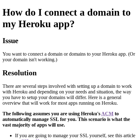
How do I connect a domain to
my Heroku app?
Issue
You want to connect a domain or domains to your Heroku app. (Or
your domain isn't working.)
Resolution
There are several steps involved with setting up a domain to work
with Heroku and depending on your needs and situation, the way
you have to setup your domains will differ. Here is a general
overview that will work for most apps running on Heroku.
The following assumes you are using Heroku's
ACM
to
automatically manage SSL for you. This scenario is what the
vast majority of apps will use.
If you are going to manage your SSL yourself, see this article