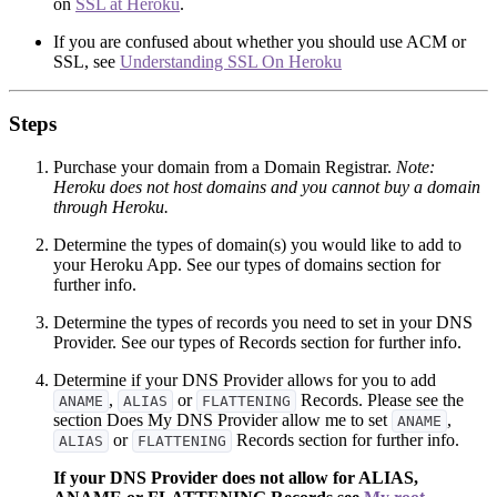
on
SSL at Heroku
.
If you are confused about whether you should use ACM or
SSL, see
Understanding SSL On Heroku
Steps
Purchase your domain from a Domain Registrar.
Note:
Heroku does not host domains and you cannot buy a domain
through Heroku.
Determine the types of domain(s) you would like to add to
your Heroku App. See our types of domains section for
further info.
Determine the types of records you need to set in your DNS
Provider. See our types of Records section for further info.
Determine if your DNS Provider allows for you to add
,
or
Records. Please see the
ANAME
ALIAS
FLATTENING
section Does My DNS Provider allow me to set
,
ANAME
or
Records section for further info.
ALIAS
FLATTENING
If your DNS Provider does not allow for ALIAS,