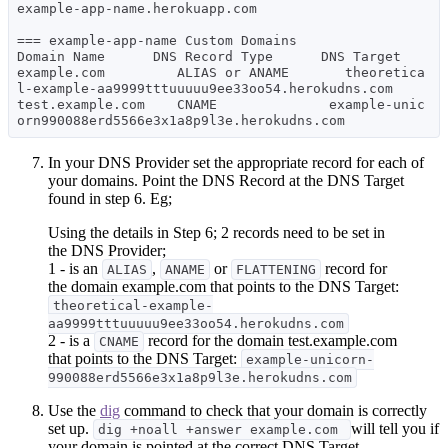
example-app-name.herokuapp.com

=== example-app-name Custom Domains

Domain Name      DNS Record Type      DNS Target

example.com         ALIAS or ANAME       theoretica
l-example-aa9999tttuuuuu9ee33oo54.herokudns.com

test.example.com    CNAME              example-unic
In your DNS Provider set the appropriate record for each of
your domains. Point the DNS Record at the DNS Target
found in step 6. Eg;
Using the details in Step 6; 2 records need to be set in
the DNS Provider;
1 - is an
,
or
record for
ALIAS
ANAME
FLATTENING
the domain example.com that points to the DNS Target:
theoretical-example-
aa9999tttuuuuu9ee33oo54.herokudns.com
2 - is a
record for the domain test.example.com
CNAME
that points to the DNS Target:
example-unicorn-
990088erd5566e3x1a8p9l3e.herokudns.com
Use the
dig
command to check that your domain is correctly
set up.
will tell you if
dig +noall +answer example.com
your domain is pointed at the correct DNS Target.