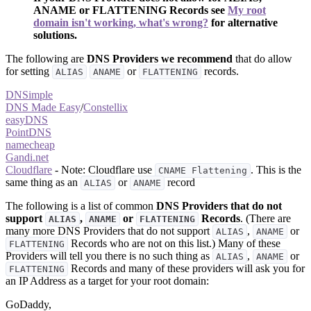
ANAME or FLATTENING Records see
My root
domain isn't working, what's wrong?
for alternative
solutions.
The following are
DNS Providers we recommend
that do allow
for setting
or
records.
ALIAS
ANAME
FLATTENING
DNSimple
DNS Made Easy
/
Constellix
easyDNS
PointDNS
namecheap
Gandi.net
Cloudflare
- Note: Cloudflare use
. This is the
CNAME Flattening
same thing as an
or
record
ALIAS
ANAME
The following is a list of common
DNS Providers that do not
support
,
or
Records
. (There are
ALIAS
ANAME
FLATTENING
many more DNS Providers that do not support
,
or
ALIAS
ANAME
Records who are not on this list.) Many of these
FLATTENING
Providers will tell you there is no such thing as
,
or
ALIAS
ANAME
Records and many of these providers will ask you for
FLATTENING
an IP Address as a target for your root domain:
GoDaddy,