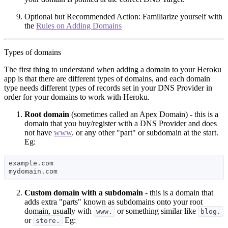
Optional but Recommended Action: Familiarize yourself with
the
Rules on Adding Domains
Types of domains
The first thing to understand when adding a domain to your Heroku
app is that there are different types of domains, and each domain
type needs different types of records set in your DNS Provider in
order for your domains to work with Heroku.
Root domain
(sometimes called an Apex Domain) - this is a
domain that you buy/register with a DNS Provider and does
not have
www
. or any other "part" or subdomain at the start.
Eg:
example.com 

Custom domain with a subdomain
- this is a domain that
adds extra "parts" known as subdomains onto your root
domain, usually with
or something similar like
www.
blog.
or
Eg:
store.