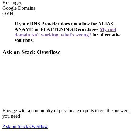
Hostinger,
Google Domains,
OVH
If your DNS Provider does not allow for ALIAS,
ANAME or FLATTENING Records see
My root
domain isn't working, what's wrong?
for alternative
solutions.
Ask on Stack Overflow
Engage with a community of passionate experts to get the answers
you need
Ask on Stack Overflow