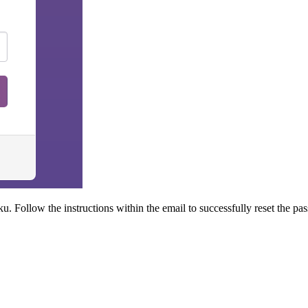
u. Follow the instructions within the email to successfully reset the pa