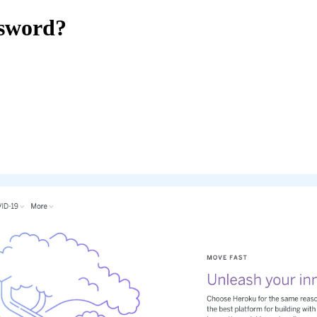
sword?