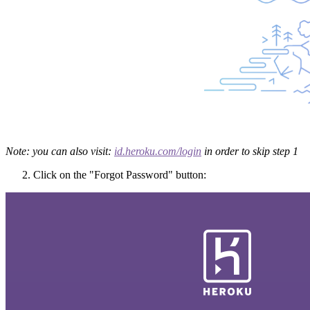
Note: you can also visit:
id.heroku.com/login
in order to skip step 1
Click on the "Forgot Password" button: