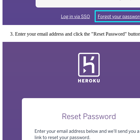
Enter your email address and click the "Reset Password" button