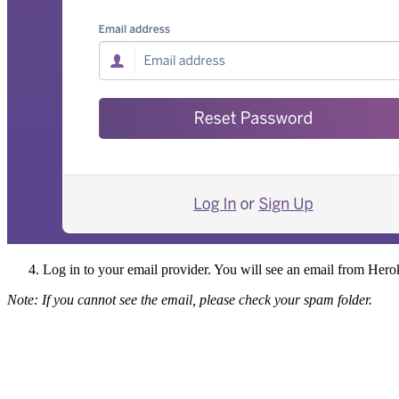
Log in to your email provider. You will see an email from Herok
Note: If you cannot see the email, please check your spam folder.