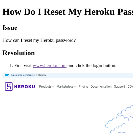
How Do I Reset My Heroku Pas
Issue
How can I reset my Heroku password?
Resolution
First visit
www.heroku.com
and click the login button: