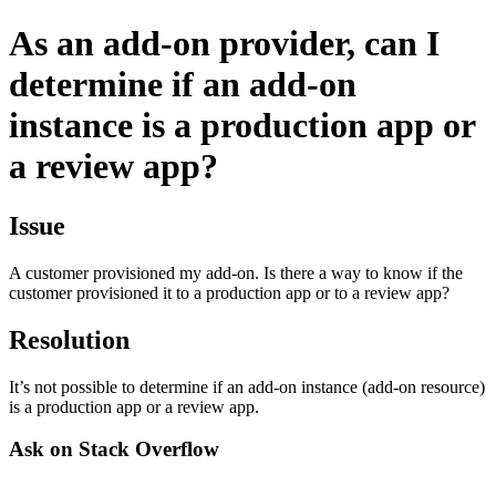
As an add-on provider, can I
determine if an add-on
instance is a production app or
a review app?
Issue
A customer provisioned my add-on. Is there a way to know if the
customer provisioned it to a production app or to a review app?
Resolution
It’s not possible to determine if an add-on instance (add-on resource)
is a production app or a review app.
Ask on Stack Overflow