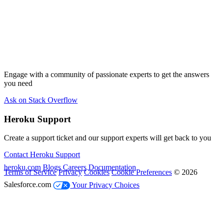
Engage with a community of passionate experts to get the answers
you need
Ask on Stack Overflow
Heroku Support
Create a support ticket and our support experts will get back to you
Contact Heroku Support
heroku.com
Blogs
Careers
Documentation
Terms of Service
Privacy
Cookies
Cookie Preferences
© 2026
Salesforce.com
Your Privacy Choices