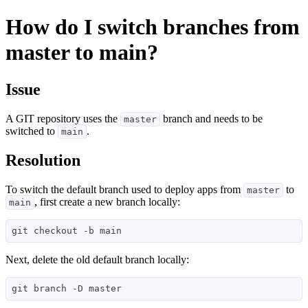
How do I switch branches from
master to main?
Issue
A GIT repository uses the
branch and needs to be
master
switched to
.
main
Resolution
To switch the default branch used to deploy apps from
to
master
, first create a new branch locally:
main
Next, delete the old default branch locally: