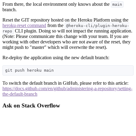
From there, the local environment only knows about the
main
branch.
Reset the GIT repository hosted on the Heroku Platform using the
heroku-reset command
from the
@heroku-cli/plugin-heroku-
CLI plugin. Doing so will not impact the running application.
repo
(Note: Please communicate this change with your team. If you are
working with other developers who are not aware of the reset, they
might push to "master" which will overwrite the reset).
Re-deploy the application using the new default branch:
To switch the default branch in GitHub, please refer to this article:
https://docs.github.com/en/github/administering-a-repository/setting-
the-default-branch
Ask on Stack Overflow