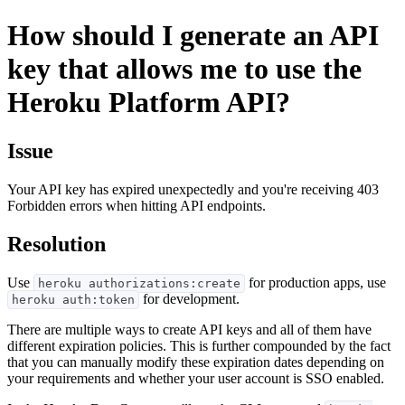
How should I generate an API
key that allows me to use the
Heroku Platform API?
Issue
Your API key has expired unexpectedly and you're receiving 403
Forbidden errors when hitting API endpoints.
Resolution
Use
for production apps, use
heroku authorizations:create
for development.
heroku auth:token
There are multiple ways to create API keys and all of them have
different expiration policies. This is further compounded by the fact
that you can manually modify these expiration dates depending on
your requirements and whether your user account is SSO enabled.