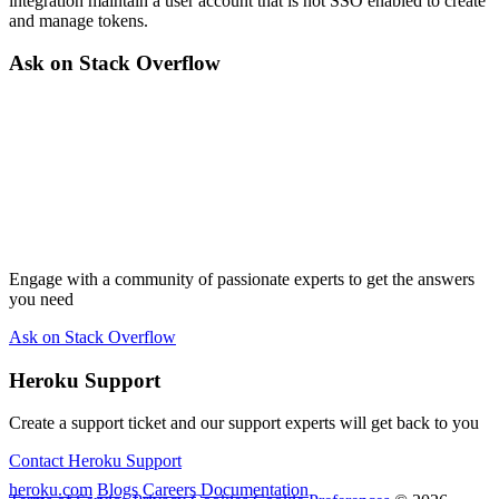
integration maintain a user account that is not SSO enabled to create
and manage tokens.
Ask on Stack Overflow
Engage with a community of passionate experts to get the answers
you need
Ask on Stack Overflow
Heroku Support
Create a support ticket and our support experts will get back to you
Contact Heroku Support
heroku.com
Blogs
Careers
Documentation