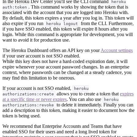
In the Heroku Dev Center you'll see the CLI command
heroku
. This command works by showing the token that is
auth:token
associated with the account that you are logged into Heroku with.
By default, this token expires a year after you log in. This token will
also expire if you run
from the CLI. Furthermore,
heroku logout
if you have SSO enabled, this token will expire 8 hours after you
login. While this command is appropriate for development, you will
want to avoid it for production use.
The Heroku Dashboard offers an API key on your
Account settings
if your user account is not SSO enabled.
While this key does not have a hard-coded expiration date, it will
expire whenever your account password changes. In an enterprise
context, where passwords can be changed at a steady cadence, you
may find this limitation to be onerous.
If your account is not SSO enabled,
heroku
allows you to create a token that
expires
authorizations:create
at a specific time or never expires
. You can also use
heroku
to delete it immediately. Finally you can
authorizations:revoke
add a description to this token, making it easier to document how the
token is being used.
We recommend that Enterprise Accounts and Teams that have
enabled SSO for their users and need a long lived token for