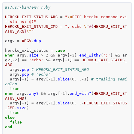
#!/usr/bin/env ruby
HEROKU_EXIT_STATUS_ARG
=
"
\u
FFFF heroku-command-exi
t-status: $?"
HEROKU_EXIT_STATUS_CMD
=
"; echo 
\"
#{
HEROKU_EXIT_ST
ATUS_ARG
}
\"
"
argv
=
ARGV
.
dup
heroku_exit_status
=
case
when
argv
.
size
>
2
&&
argv
[
-
3
].
end_with?
(
';'
)
&&
ar
gv
[
-
2
]
==
'echo'
&&
argv
[
-
1
]
==
HEROKU_EXIT_STATUS_
ARG
argv
.
pop
# HEROKU_EXIT_STATUS_ARG
argv
.
pop
# "echo"
argv
[
-
1
]
=
argv
[
-
1
].
slice
(
0
...-
1
)
# trailing semi
colon
true
when
argv
.
any?
&&
argv
[
-
1
].
end_with?
(
HEROKU_EXIT_ST
ATUS_CMD
)
argv
[
-
1
]
=
argv
[
-
1
].
slice
(
0
...-
HEROKU_EXIT_STATUS
_CMD
.
size
)
true
else
false
end