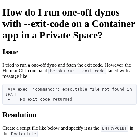
How do I run one-off dynos
with --exit-code on a Container
app in a Private Space?
Issue
I tried to run a one-off dyno and fetch the exit code. However, the
Heroku CLI command
failed with a
heroku run --exit-code
message like
FATA exec: "command;": executable file not found in 
$PATH 

Resolution
Create a script file like below and specify it as the
in
ENTRYPOINT
the
:
Dockerfile