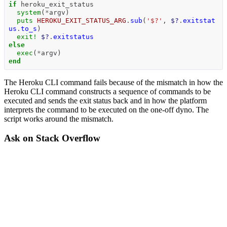
if
heroku_exit_status
system
(
*
argv
)
puts
HEROKU_EXIT_STATUS_ARG
.
sub
(
'$?'
,
$?
.
exitstat
us
.
to_s
)
exit!
$?
.
exitstatus
else
exec
(
*
argv
)
end
The Heroku CLI command fails because of the mismatch in how the
Heroku CLI command constructs a sequence of commands to be
executed and sends the exit status back and in how the platform
interprets the command to be executed on the one-off dyno. The
script works around the mismatch.
Ask on Stack Overflow