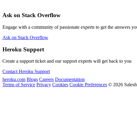
Ask on Stack Overflow
Engage with a community of passionate experts to get the answers y
Ask on Stack Overflow
Heroku Support
Create a support ticket and our support experts will get back to you
Contact Heroku Support
heroku.com
Blogs
Careers
Documentation
Terms of Service
Privacy
Cookies
Cookie Preferences
© 2026 Salesf