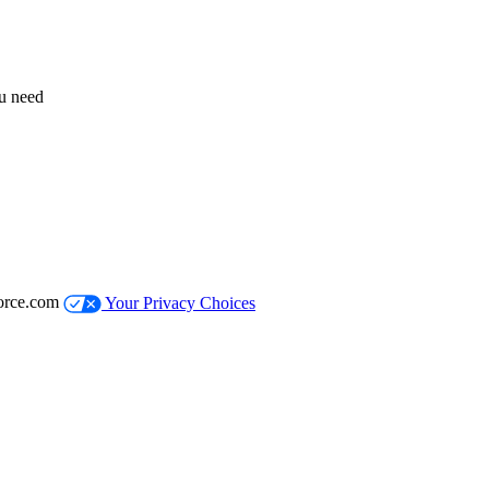
ou need
orce.com
Your Privacy Choices