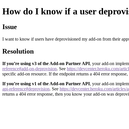
How do I know if a user deprov
Issue
I want to know if users have deprovisioned my add-on from their app
Resolution
If you’re using v3 of the Add-on Partner API
, your add-on impleme
reference#add-on-deprovision
. See
https://devcenter.heroku.com/artic
specific add-on resource. If the endpoint returns a 404 error respons
If you’re using v1 of the Add-on Partner API
, your add-on impleme
api-reference#deprovision
. See
https://devcenter.heroku.com/articles
returns a 404 error response, then you know your add-on was deprovi