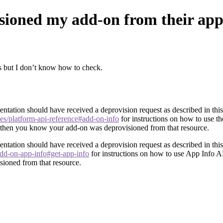
isioned my add-on from their ap
s but I don’t know how to check.
ntation should have received a deprovision request as described in this 
les/platform-api-reference#add-on-info
for instructions on how to use t
e, then you know your add-on was deprovisioned from that resource.
ntation should have received a deprovision request as described in this 
/add-on-app-info#get-app-info
for instructions on how to use App Info AP
sioned from that resource.