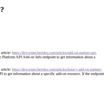
p?
article:
https://devcenter.heroku.com/articles/add-on-partner-api-
he Platform API Add-on Info endpoint to get information about a
article:
https://devcenter.heroku.com/articles/legacy-add-on-partner-
I to get information about a specific add-on resource. If the endpoint