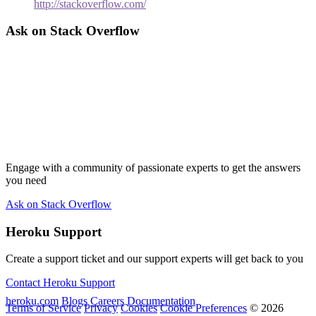
http://stackoverflow.com/
Ask on Stack Overflow
Engage with a community of passionate experts to get the answers
you need
Ask on Stack Overflow
Heroku Support
Create a support ticket and our support experts will get back to you
Contact Heroku Support
heroku.com
Blogs
Careers
Documentation
Terms of Service
Privacy
Cookies
Cookie Preferences
© 2026