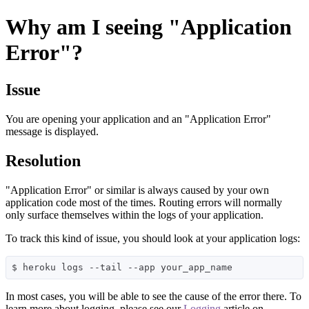
Why am I seeing "Application
Error"?
Issue
You are opening your application and an "Application Error"
message is displayed.
Resolution
"Application Error" or similar is always caused by your own
application code most of the times. Routing errors will normally
only surface themselves within the logs of your application.
To track this kind of issue, you should look at your application logs:
In most cases, you will be able to see the cause of the error there. To
learn more about logging, please see our
Logging
article on