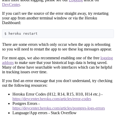
DevCenter
.
If you can't see the source of the error straight away, try restarting
your app from another terminal window or via the Heroku
Dashboard:
There are some errors which only occur when the app is rebooting
so you will need to restart the app to see these log messages appear.
For most apps, we also recommend enabling one of the free
logging
addons
to make sure that your historical logs data is being saved.
Many of these have searchable web interfaces which can be helpful
in tracking issues over time.
If you find an error message that you don't understand, try checking
out the following resources:
Heroku Error Codes (H12, R14, R15, H10, H14 etc.) -
https://devcenter.heroku.com/articles/error-codes
Postgres Errors -
https://devcenter.heroku.com/articles/postgres-logs-errors
Language/App errors - Stack Overflow