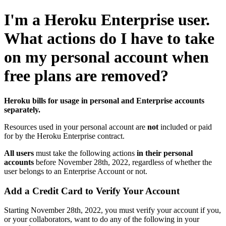
I'm a Heroku Enterprise user.
What actions do I have to take
on my personal account when
free plans are removed?
Heroku bills for usage in personal and Enterprise accounts
separately.
Resources used in your personal account are
not
included or paid
for by the Heroku Enterprise contract.
All users
must take the following actions
in their personal
accounts
before November 28th, 2022, regardless of whether the
user belongs to an Enterprise Account or not.
Add a Credit Card to Verify Your Account
Starting November 28th, 2022, you must verify your account if you,
or your collaborators, want to do any of the following in your