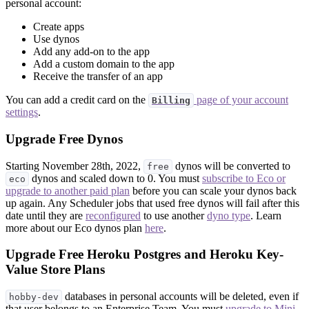
personal account:
Create apps
Use dynos
Add any add-on to the app
Add a custom domain to the app
Receive the transfer of an app
You can add a credit card on the
page of your account
Billing
settings
.
Upgrade Free Dynos
Starting November 28th, 2022,
dynos will be converted to
free
dynos and scaled down to 0. You must
subscribe to Eco or
eco
upgrade to another paid plan
before you can scale your dynos back
up again. Any Scheduler jobs that used free dynos will fail after this
date until they are
reconfigured
to use another
dyno type
. Learn
more about our Eco dynos plan
here
.
Upgrade Free Heroku Postgres and Heroku Key-
Value Store Plans
databases in personal accounts will be deleted, even if
hobby-dev
that user belongs to an Enterprise Team. You must
upgrade to Mini