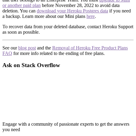
or another paid plan
before November 28, 2022 to avoid data
deletion. You can
download your Heroku Postgres data
if you need
a backup. Learn more about our Mini plans
here
.
To recover data from your deleted database, contact Heroku Support
as soon as possible.
See our
blog post
and the
Removal of Heroku Free Product Plans
FAQ
for more info related to the ending of free plans.
Ask on Stack Overflow
Engage with a community of passionate experts to get the answers
you need