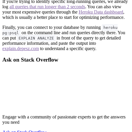
If you're trying to identify specific long-running queries, we already
log
all queries that run longer than 2 seconds
. You can also view
your most expensive queries through the
Heroku Data dashboard
,
which is usually a better place to start for optimizing performance.
Finally, you can connect to your database by running
heroku
on the command line and run queries directly there. You
pg:psql
can put
in front of the query to get detailed
EXPLAIN ANALYZE
performance information, and paste the output into
explain.depesz.com
to understand a specific query.
Ask on Stack Overflow
Engage with a community of passionate experts to get the answers
you need