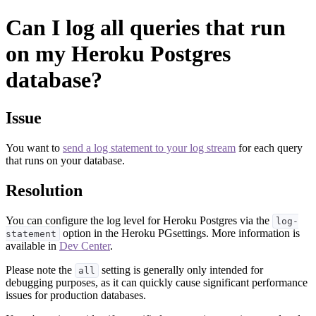
Can I log all queries that run
on my Heroku Postgres
database?
Issue
You want to
send a log statement to your log stream
for each query
that runs on your database.
Resolution
You can configure the log level for Heroku Postgres via the
log-
option in the Heroku PGsettings. More information is
statement
available in
Dev Center
.
Please note the
setting is generally only intended for
all
debugging purposes, as it can quickly cause significant performance
issues for production databases.