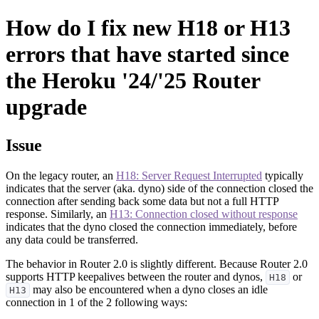
How do I fix new H18 or H13
errors that have started since
the Heroku '24/'25 Router
upgrade
Issue
On the legacy router, an
H18: Server Request Interrupted
typically
indicates that the server (aka. dyno) side of the connection closed the
connection after sending back some data but not a full HTTP
response. Similarly, an
H13: Connection closed without response
indicates that the dyno closed the connection immediately, before
any data could be transferred.
The behavior in Router 2.0 is slightly different. Because Router 2.0
supports HTTP keepalives between the router and dynos,
or
H18
may also be encountered when a dyno closes an idle
H13
connection in 1 of the 2 following ways: