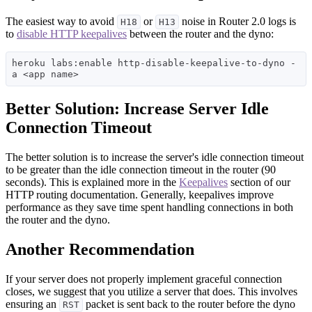
The easiest way to avoid
or
noise in Router 2.0 logs is
H18
H13
to
disable HTTP keepalives
between the router and the dyno:
heroku labs:enable http-disable-keepalive-to-dyno -
Better Solution: Increase Server Idle
Connection Timeout
The better solution is to increase the server's idle connection timeout
to be greater than the idle connection timeout in the router (90
seconds). This is explained more in the
Keepalives
section of our
HTTP routing documentation. Generally, keepalives improve
performance as they save time spent handling connections in both
the router and the dyno.
Another Recommendation
If your server does not properly implement graceful connection
closes, we suggest that you utilize a server that does. This involves
ensuring an
packet is sent back to the router before the dyno
RST