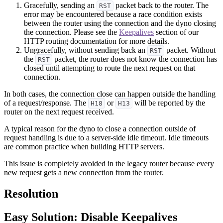
Gracefully, sending an
packet back to the router. The
RST
error may be encountered because a race condition exists
between the router using the connection and the dyno closing
the connection. Please see the
Keepalives
section of our
HTTP routing documentation for more details.
Ungracefully, without sending back an
packet. Without
RST
the
packet, the router does not know the connection has
RST
closed until attempting to route the next request on that
connection.
In both cases, the connection close can happen outside the handling
of a request/response. The
or
will be reported by the
H18
H13
router on the next request received.
A typical reason for the dyno to close a connection outside of
request handling is due to a server-side idle timeout. Idle timeouts
are common practice when building HTTP servers.
This issue is completely avoided in the legacy router because every
new request gets a new connection from the router.
Resolution
Easy Solution: Disable Keepalives