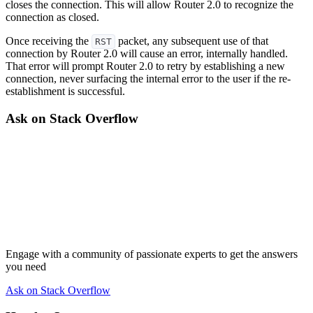
closes the connection. This will allow Router 2.0 to recognize the
connection as closed.
Once receiving the
packet, any subsequent use of that
RST
connection by Router 2.0 will cause an error, internally handled.
That error will prompt Router 2.0 to retry by establishing a new
connection, never surfacing the internal error to the user if the re-
establishment is successful.
Ask on Stack Overflow
Engage with a community of passionate experts to get the answers
you need
Ask on Stack Overflow