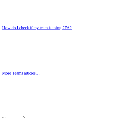
How do I check if my team is using 2FA?
More Teams articles…