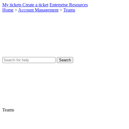
My tickets
Create a ticket
Enterprise Resources
Home
>
Account Management
>
Teams
Teams