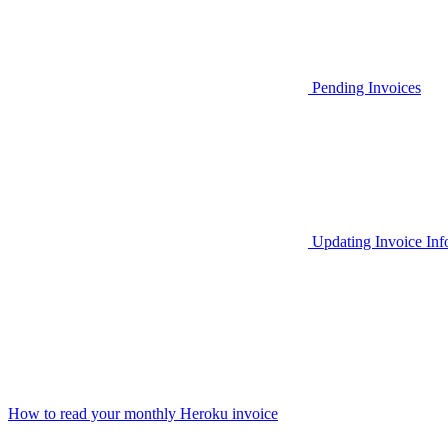
Pending Invoices
Updating Invoice Inf
How to read your monthly Heroku invoice