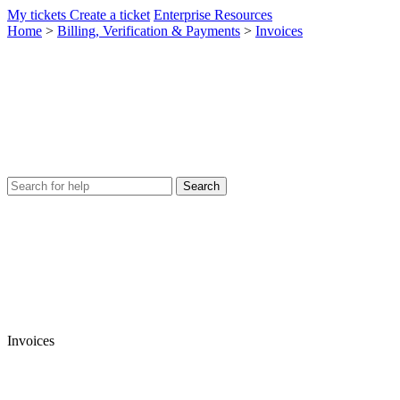
My tickets
Create a ticket
Enterprise Resources
Home
>
Billing, Verification & Payments
>
Invoices
Invoices