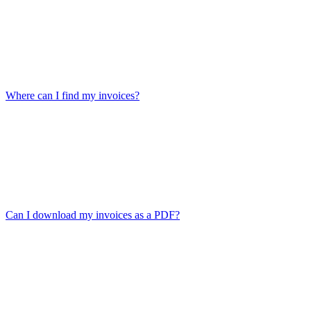
Where can I find my invoices?
Can I download my invoices as a PDF?