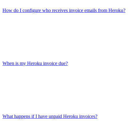
How do I configure who receives invoice emails from Heroku?
When is my Heroku invoice due?
What happens if I have unpaid Heroku invoices?