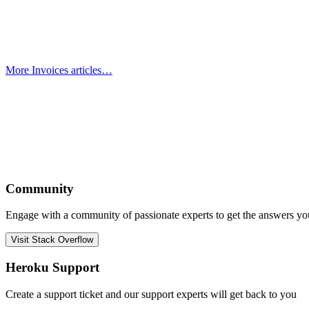
More Invoices articles…
Community
Engage with a community of passionate experts to get the answers y
Visit Stack Overflow
Heroku Support
Create a support ticket and our support experts will get back to you