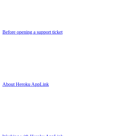
Before opening a support ticket
About Heroku AppLink