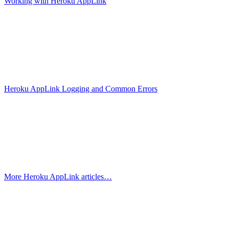
Working with Heroku AppLink
Heroku AppLink Logging and Common Errors
More Heroku AppLink articles…