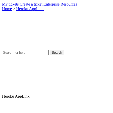
My tickets
Create a ticket
Enterprise Resources
Home
>
Heroku AppLink
Heroku AppLink