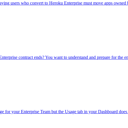
aying users who convert to Heroku Enterprise must move apps owned by
terprise contract ends?
You want to understand and prepare for the e
ge for your Enterprise Team but the Usage tab in your Dashboard does n