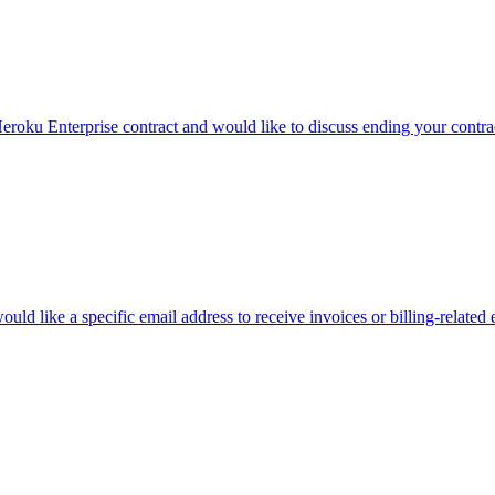
eroku Enterprise contract and would like to discuss ending your contrac
uld like a specific email address to receive invoices or billing-related 