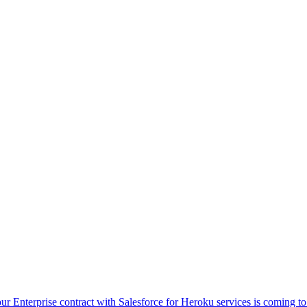
ur Enterprise contract with Salesforce for Heroku services is coming t