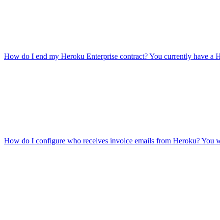
How do I end my Heroku Enterprise contract?
You currently have a H
How do I configure who receives invoice emails from Heroku?
You wo