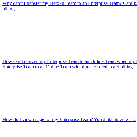
Why can’t I transfer my Heroku Team to an Enterprise Team?
Card-p
billing.
How can I convert my Enterprise Team to an Online Team when my En
Enterprise Team to an Online Team with direct or credit card billing.
How do I view usage for my Enterprise Team?
You'd like to view usa