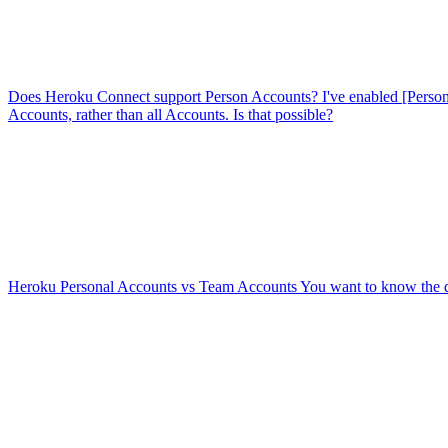
Does Heroku Connect support Person Accounts?
I've enabled [Perso
Accounts, rather than all Accounts. Is that possible?
Heroku Personal Accounts vs Team Accounts
You want to know the 