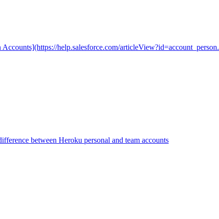
n Accounts](https://help.salesforce.com/articleView?id=account_person.
difference between Heroku personal and team accounts