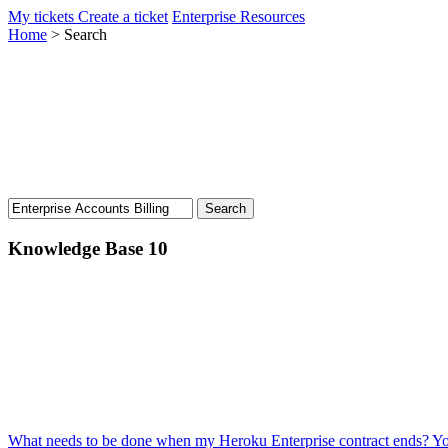
My tickets
Create a ticket
Enterprise Resources
Home
>
Search
Knowledge Base
10
What needs to be done when my Heroku Enterprise contract ends?
Yo