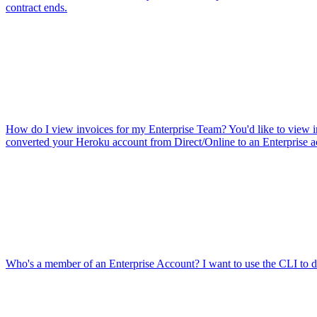
contract ends.
How do I view invoices for my Enterprise Team?
You'd like to view 
converted your Heroku account from Direct/Online to an Enterprise a
Who's a member of an Enterprise Account?
I want to use the CLI to 