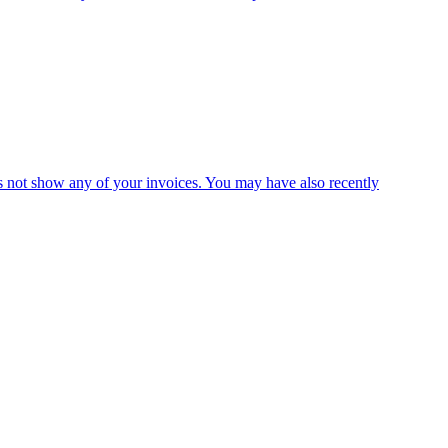
es not show any of your invoices. You may have also recently