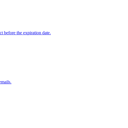
t before the expiration date.
emails.