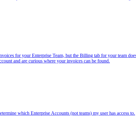
invoices for your Enterprise Team, but the Billing tab for your team do
ccount and are curious where your invoices can be found.
determine which Enterprise Accounts (not teams) my user has access to.