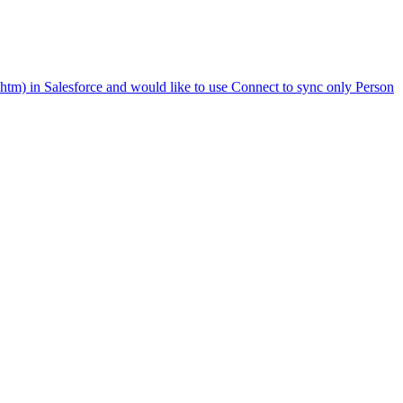
htm) in Salesforce and would like to use Connect to sync only Person