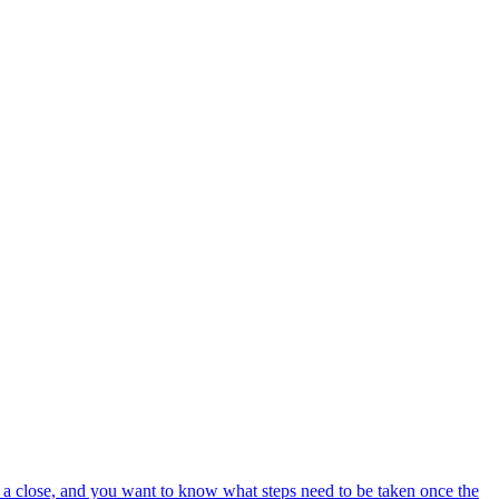
o a close, and you want to know what steps need to be taken once the