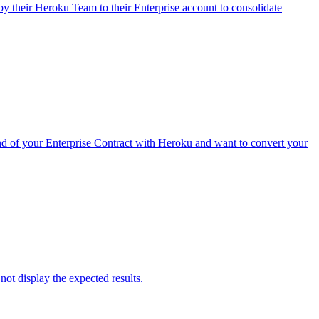
 their Heroku Team to their Enterprise account to consolidate
nd of your Enterprise Contract with Heroku and want to convert your
ot display the expected results.