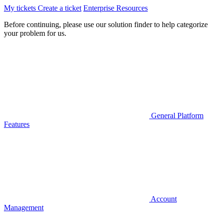
My tickets
Create a ticket
Enterprise Resources
Before continuing, please use our solution finder to help categorize
your problem for us.
General Platform
Features
Account
Management