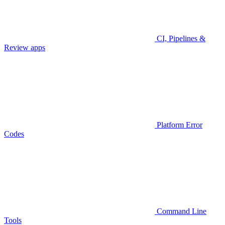
CI, Pipelines &
Review apps
Platform Error
Codes
Command Line
Tools