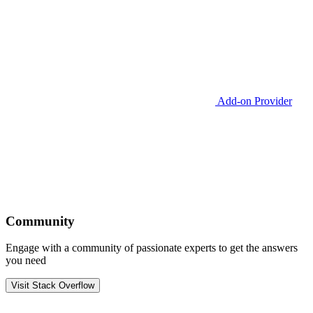
Add-on Provider
Community
Engage with a community of passionate experts to get the answers
you need
Visit Stack Overflow