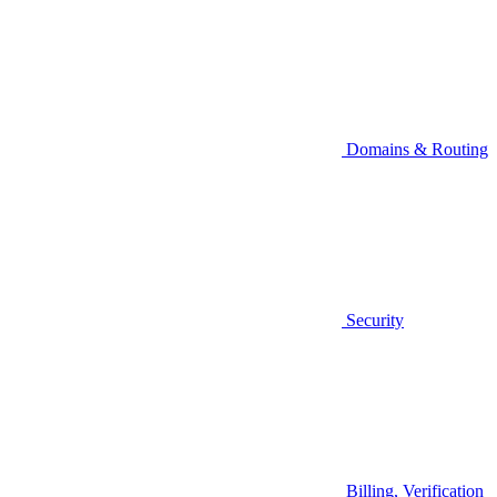
Domains & Routing
Security
Billing, Verification