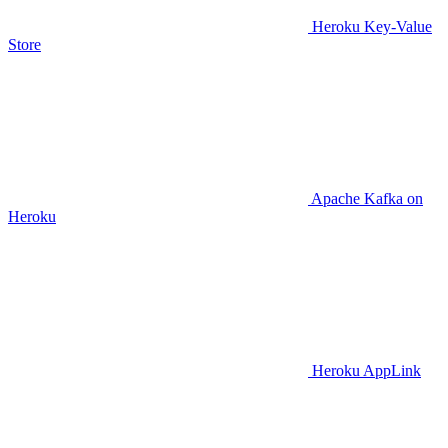
Heroku Key-Value
Store
Apache Kafka on
Heroku
Heroku AppLink