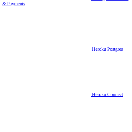
& Payments
Heroku Postgres
Heroku Connect