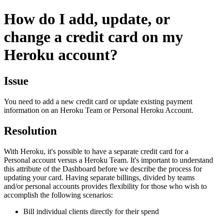
How do I add, update, or
change a credit card on my
Heroku account?
Issue
You need to add a new credit card or update existing payment
information on an Heroku Team or Personal Heroku Account.
Resolution
With Heroku, it's possible to have a separate credit card for a
Personal account versus a Heroku Team. It's important to understand
this attribute of the Dashboard before we describe the process for
updating your card. Having separate billings, divided by teams
and/or personal accounts provides flexibility for those who wish to
accomplish the following scenarios:
Bill individual clients directly for their spend