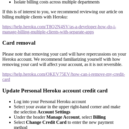
Isolate billing costs across multiple departments
If this is of interest to you, we recommend reviewing our article on
billing multiple clients with Heroku:
https://help.heroku.com/T8Q2N4SV/as-a-developer-how-do-i-
manage-billing-multiple-clients-with-separate-apps
Card removal
Please note that removing your card will have repercussions on your
Heroku account. We recommend familiarizing yourself with how
removing your card will affect your account, as it is not reversible.
https://help.heroku.com/OKEV75EV/how-can-i-remove-my-credit-
card
Update Personal Heroku account credit card
Log into your Personal Heroku account
Select your avatar in the upper right-hand corner and make
the selection
Account Settings
Under the header
Manage Account
, select
Billing
Select
Change Credit Card
to enter the new payment
method