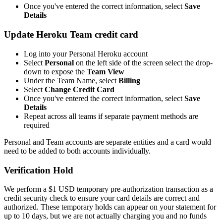
Once you've entered the correct information, select
Save
Details
Update Heroku Team credit card
Log into your Personal Heroku account
Select
Personal
on the left side of the screen select the drop-
down to expose the
Team View
Under the Team Name, select
Billing
Select
Change Credit Card
Once you've entered the correct information, select
Save
Details
Repeat across all teams if separate payment methods are
required
Personal and Team accounts are separate entities and a card would
need to be added to both accounts individually.
Verification Hold
We perform a $1 USD temporary pre-authorization transaction as a
credit security check to ensure your card details are correct and
authorized. These temporary holds can appear on your statement for
up to 10 days, but we are not actually charging you and no funds