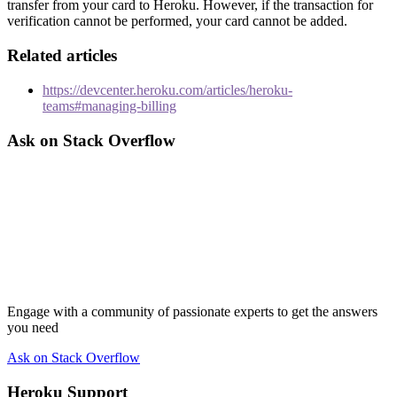
transfer from your card to Heroku. However, if the transaction for
verification cannot be performed, your card cannot be added.
Related articles
https://devcenter.heroku.com/articles/heroku-
teams#managing-billing
Ask on Stack Overflow
Engage with a community of passionate experts to get the answers
you need
Ask on Stack Overflow
Heroku Support