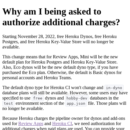
Why am I being asked to
authorize additional charges?
Starting November 28, 2022, free Heroku Dynos, free Heroku
Postgres, and free Heroku Key-Value Store will no longer be
available.
This change means that for Review Apps, Mini will be the new
default plan for Heroku Postgres and Heroku Key-Value Store.
Also, Eco dynos will be the new default dyno type, if you have
purchased the Eco plan. Otherwise, the default is Basic dynos for
personal accounts and Heroku Teams.
The default dyno type for Heroku CI won't change and
in-dyno
database plans will still be available. However, some users may have
specified to use
dynos and
databases in the
free
hobby-dev
environment section of the
file. Those plans will
test
app.json
no longer be available.
Because Heroku charges the pipeline owner for dynos and add-ons
used for
Review Apps
and
Heroku CI
, we need authorization for
additional charges when paid plans are used. You can provide your