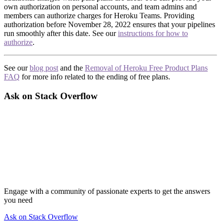
own authorization on personal accounts, and team admins and
members can authorize charges for Heroku Teams. Providing
authorization before November 28, 2022 ensures that your pipelines
run smoothly after this date. See our
instructions for how to
authorize
.
See our
blog post
and the
Removal of Heroku Free Product Plans
FAQ
for more info related to the ending of free plans.
Ask on Stack Overflow
Engage with a community of passionate experts to get the answers
you need
Ask on Stack Overflow