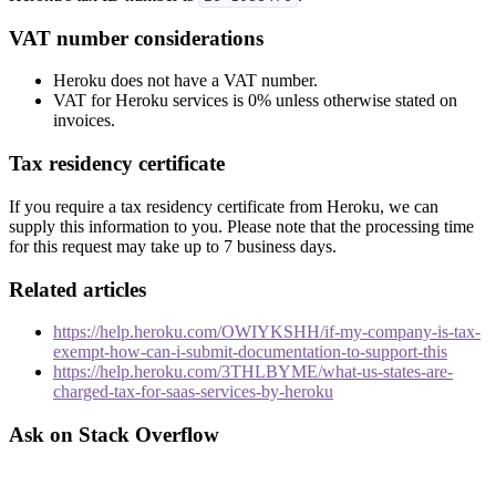
VAT number considerations
Heroku does not have a VAT number.
VAT for Heroku services is 0% unless otherwise stated on
invoices.
Tax residency certificate
If you require a tax residency certificate from Heroku, we can
supply this information to you. Please note that the processing time
for this request may take up to 7 business days.
Related articles
https://help.heroku.com/OWIYKSHH/if-my-company-is-tax-
exempt-how-can-i-submit-documentation-to-support-this
https://help.heroku.com/3THLBYME/what-us-states-are-
charged-tax-for-saas-services-by-heroku
Ask on Stack Overflow