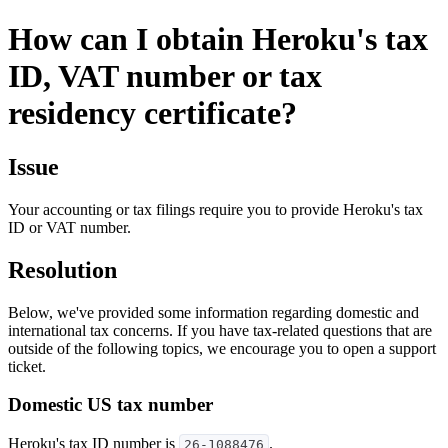
How can I obtain Heroku's tax
ID, VAT number or tax
residency certificate?
Issue
Your accounting or tax filings require you to provide Heroku's tax
ID or VAT number.
Resolution
Below, we've provided some information regarding domestic and
international tax concerns. If you have tax-related questions that are
outside of the following topics, we encourage you to open a support
ticket.
Domestic US tax number
Heroku's tax ID number is
.
26-1088476