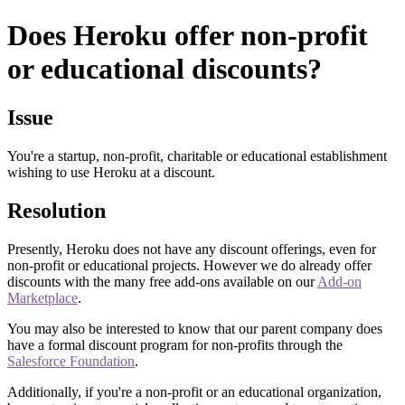
Does Heroku offer non-profit
or educational discounts?
Issue
You're a startup, non-profit, charitable or educational establishment
wishing to use Heroku at a discount.
Resolution
Presently, Heroku does not have any discount offerings, even for
non-profit or educational projects. However we do already offer
discounts with the many free add-ons available on our
Add-on
Marketplace
.
You may also be interested to know that our parent company does
have a formal discount program for non-profits through the
Salesforce Foundation
.
Additionally, if you're a non-profit or an educational organization,