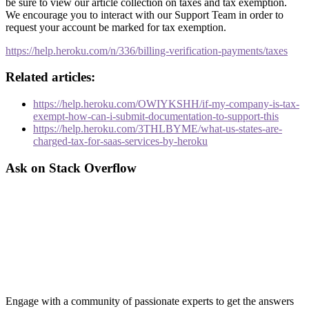
be sure to view our article collection on taxes and tax exemption.
We encourage you to interact with our Support Team in order to
request your account be marked for tax exemption.
https://help.heroku.com/n/336/billing-verification-payments/taxes
Related articles:
https://help.heroku.com/OWIYKSHH/if-my-company-is-tax-
exempt-how-can-i-submit-documentation-to-support-this
https://help.heroku.com/3THLBYME/what-us-states-are-
charged-tax-for-saas-services-by-heroku
Ask on Stack Overflow
Engage with a community of passionate experts to get the answers